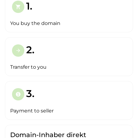
1.
shopping_cart
You buy the domain
2.
arrow_forward
Transfer to you
3.
paid
Payment to seller
Domain-Inhaber direkt