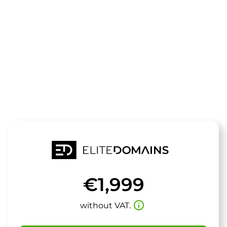
The domain
ThermoChec
is for sale
€1,999
info_outline
without VAT.