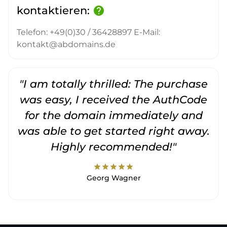
kontaktieren:
help
Telefon: +49(0)30 / 36428897 E-Mail:
kontakt@abdomains.de
"I am totally thrilled: The purchase
"
was easy, I received the AuthCode
for the domain immediately and
was able to get started right away.
Highly recommended!"
star
star
star
star
star
Georg Wagner