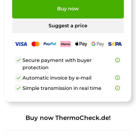
Buy now
Suggest a price
check
Secure payment with buyer
info_outline
protection
check
Automatic invoice by e-mail
info_outline
check
Simple transmission in real time
info_outline
Buy now ThermoCheck.de!